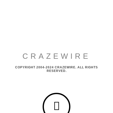
CRAZEWIRE
COPYRIGHT 2004-2024 CRAZEWIRE. ALL RIGHTS
RESERVED.