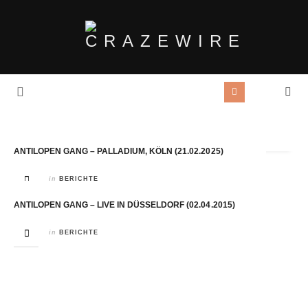
Tag Archives:
Danger Dan
ANTILOPEN GANG – PALLADIUM, KÖLN (21.02.2025)
in
BERICHTE
ANTILOPEN GANG – LIVE IN DÜSSELDORF (02.04.2015)
in
BERICHTE