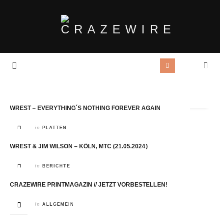
Tag Archives:
Wrest
WREST – EVERYTHING´S NOTHING FOREVER AGAIN
in
PLATTEN
WREST & JIM WILSON – KÖLN, MTC (21.05.2024)
in
BERICHTE
CRAZEWIRE PRINTMAGAZIN // JETZT VORBESTELLEN!
in
ALLGEMEIN