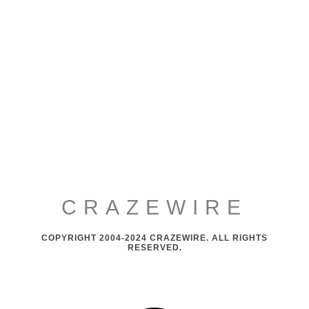
CRAZEWIRE
COPYRIGHT 2004-2024 CRAZEWIRE. ALL RIGHTS
RESERVED.