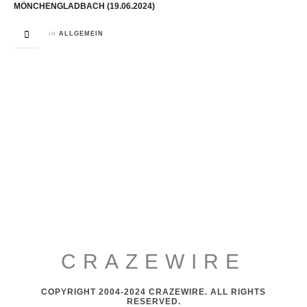
MÖNCHENGLADBACH (19.06.2024)
in
ALLGEMEIN
CRAZEWIRE
COPYRIGHT 2004-2024 CRAZEWIRE. ALL RIGHTS
RESERVED.