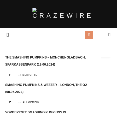
Tag Archives:
Smashing Pumpkins
THE SMASHING PUMPKINS – MÖNCHENGLADBACH,
SPARKASSENPARK (19.06.2024)
in
BERICHTE
SMASHING PUMPKINS & WEEZER – LONDON, THE O2
(08.06.2024)
in
ALLGEMEIN
VORBERICHT: SMASHING PUMPKINS IN