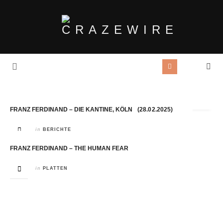
Tag Archives:
Franz Ferdinand
FRANZ FERDINAND – DIE KANTINE, KÖLN (28.02.2025)
in
BERICHTE
FRANZ FERDINAND – THE HUMAN FEAR
in
PLATTEN