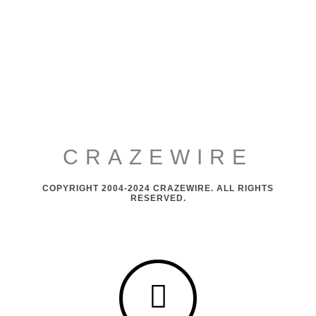
CRAZEWIRE
COPYRIGHT 2004-2024 CRAZEWIRE. ALL RIGHTS
RESERVED.