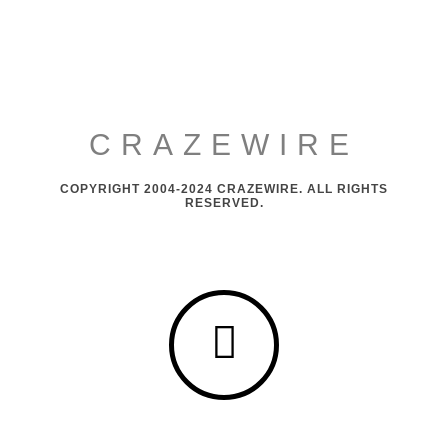
CRAZEWIRE
COPYRIGHT 2004-2024 CRAZEWIRE. ALL RIGHTS
RESERVED.