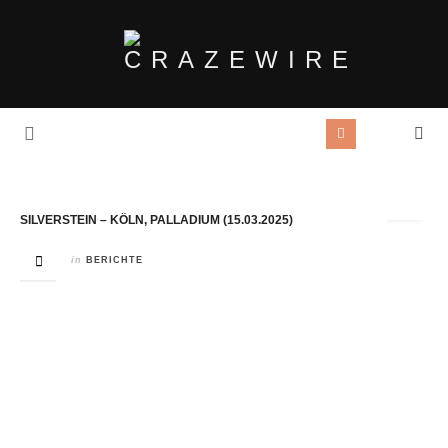
Tag Archives:
Bloom
SILVERSTEIN – KÖLN, PALLADIUM (15.03.2025)
in
BERICHTE