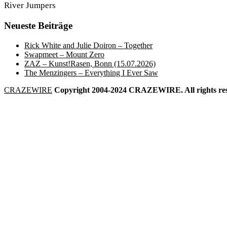
River Jumpers
Neueste Beiträge
Rick White and Julie Doiron – Together
Swapmeet – Mount Zero
ZAZ – Kunst!Rasen, Bonn (15.07.2026)
The Menzingers – Everything I Ever Saw
CRAZEWIRE
Copyright 2004-2024 CRAZEWIRE. All rights res