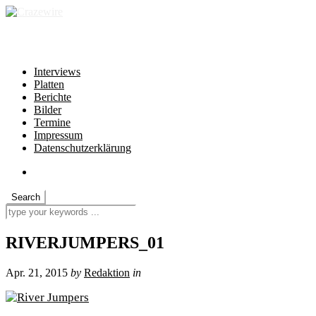
independent * non-profit * heartfelt
Interviews
Platten
Berichte
Bilder
Termine
Impressum
Datenschutzerklärung
RIVERJUMPERS_01
Apr. 21, 2015
by
Redaktion
in