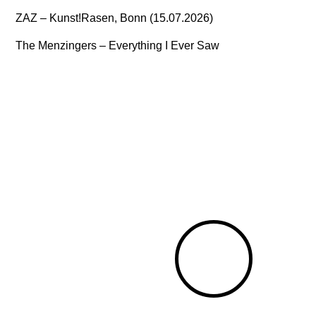
ZAZ – Kunst!Rasen, Bonn (15.07.2026)
The Menzingers – Everything I Ever Saw