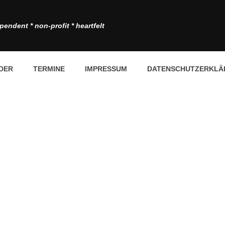
pendent * non-profit * heartfelt
DER
TERMINE
IMPRESSUM
DATENSCHUTZERKLÄ