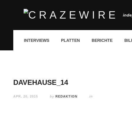
inde
INTERVIEWS
PLATTEN
BERICHTE
BIL
DAVEHAUSE_14
APR. 20, 2015
by
REDAKTION
in