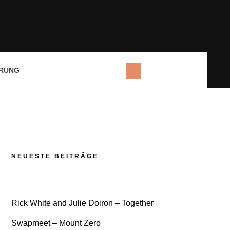
RUNG
NEUESTE BEITRÄGE
Rick White and Julie Doiron – Together
Swapmeet – Mount Zero