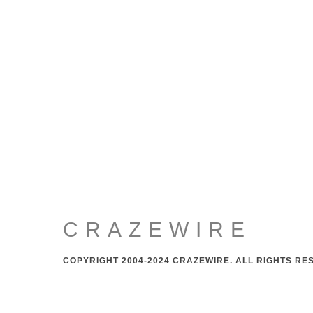
CRAZEWIRE
COPYRIGHT 2004-2024 CRAZEWIRE. ALL RIGHTS RE