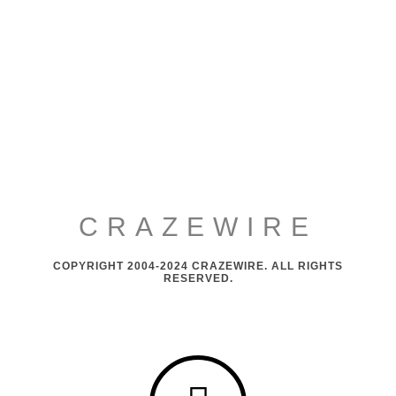
CRAZEWIRE
COPYRIGHT 2004-2024 CRAZEWIRE. ALL RIGHTS
RESERVED.