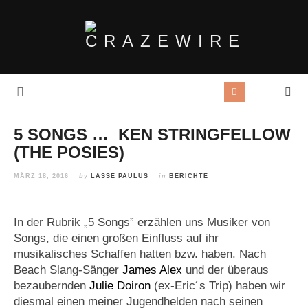
5 SONGS … KEN STRINGFELLOW
(THE POSIES)
MÄRZ 18, 2016
by
LASSE PAULUS
in
BERICHTE
In der Rubrik „5 Songs” erzählen uns Musiker von
Songs, die einen großen Einfluss auf ihr
musikalisches Schaffen hatten bzw. haben. Nach
Beach Slang-Sänger
James Alex
und der überaus
bezaubernden
Julie Doiron
(ex-Eric´s Trip) haben wir
diesmal einen meiner Jugendhelden nach seinen