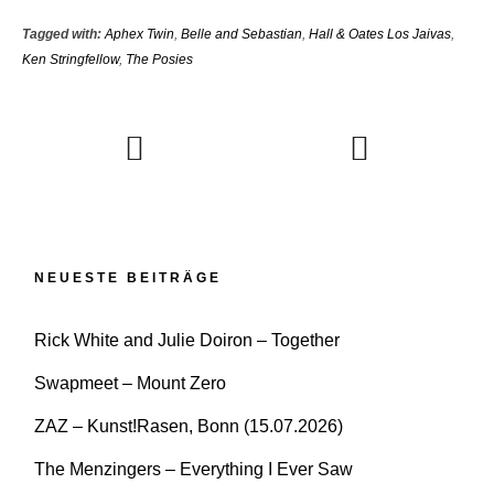
Tagged with:
Aphex Twin
,
Belle and Sebastian
,
Hall & Oates Los Jaivas
,
Ken Stringfellow
,
The Posies
NEUESTE BEITRÄGE
Rick White and Julie Doiron – Together
Swapmeet – Mount Zero
ZAZ – Kunst!Rasen, Bonn (15.07.2026)
The Menzingers – Everything I Ever Saw