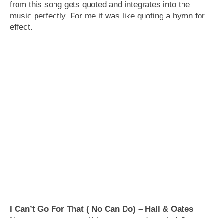
from this song gets quoted and integrates into the
music perfectly. For me it was like quoting a hymn for
effect.
I Can’t Go For That ( No Can Do) – Hall & Oates