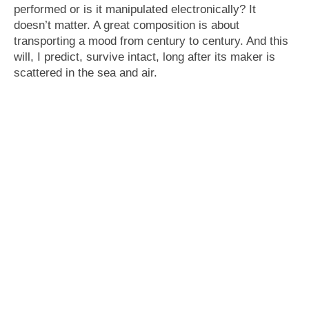
performed or is it manipulated electronically? It
doesn’t matter. A great composition is about
transporting a mood from century to century. And this
will, I predict, survive intact, long after its maker is
scattered in the sea and air.