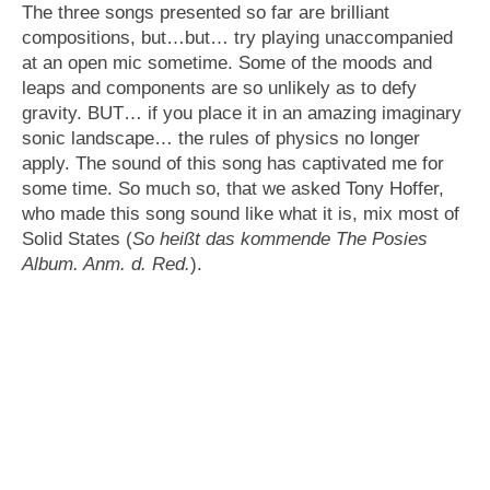
The three songs presented so far are brilliant
compositions, but…but… try playing unaccompanied
at an open mic sometime. Some of the moods and
leaps and components are so unlikely as to defy
gravity. BUT… if you place it in an amazing imaginary
sonic landscape… the rules of physics no longer
apply. The sound of this song has captivated me for
some time. So much so, that we asked Tony Hoffer,
who made this song sound like what it is, mix most of
Solid States (
So heißt das kommende The Posies
Album. Anm. d. Red.
).