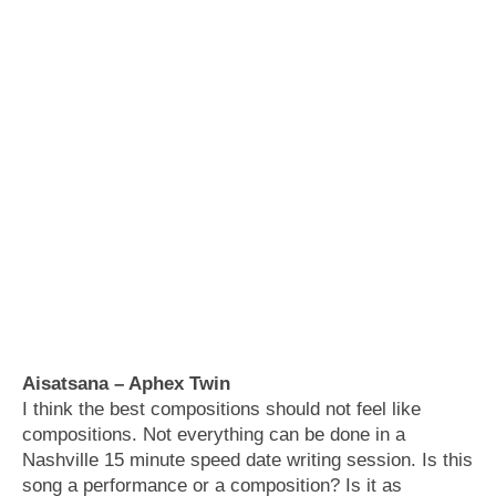
Aisatsana – Aphex Twin
I think the best compositions should not feel like
compositions. Not everything can be done in a
Nashville 15 minute speed date writing session. Is this
song a performance or a composition? Is it as