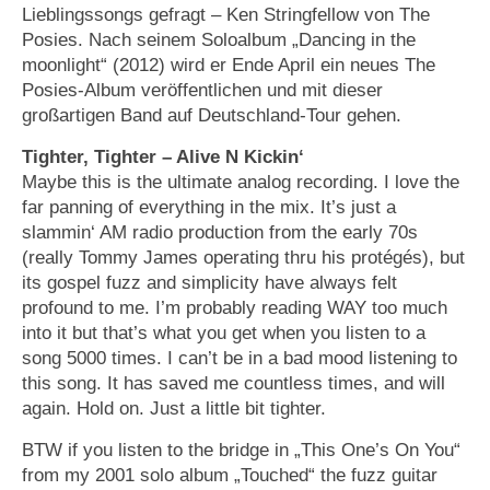
Lieblingssongs gefragt – Ken Stringfellow von The
Posies. Nach seinem Soloalbum „Dancing in the
moonlight“ (2012) wird er Ende April ein neues The
Posies-Album veröffentlichen und mit dieser
großartigen Band auf Deutschland-Tour gehen.
Tighter, Tighter – Alive N Kickin‘
Maybe this is the ultimate analog recording. I love the
far panning of everything in the mix. It’s just a
slammin‘ AM radio production from the early 70s
(really Tommy James operating thru his protégés), but
its gospel fuzz and simplicity have always felt
profound to me. I’m probably reading WAY too much
into it but that’s what you get when you listen to a
song 5000 times. I can’t be in a bad mood listening to
this song. It has saved me countless times, and will
again. Hold on. Just a little bit tighter.
BTW if you listen to the bridge in „This One’s On You“
from my 2001 solo album „Touched“ the fuzz guitar