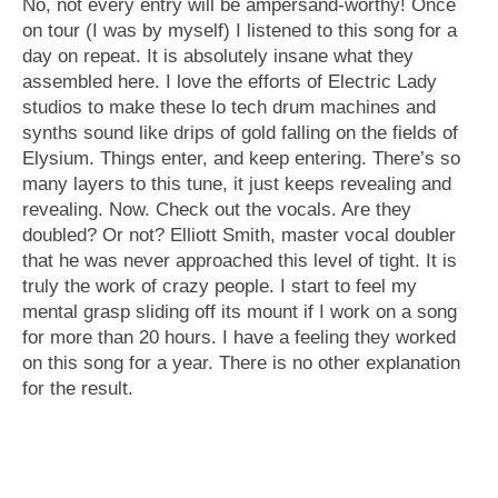
No, not every entry will be ampersand-worthy! Once
on tour (I was by myself) I listened to this song for a
day on repeat. It is absolutely insane what they
assembled here. I love the efforts of Electric Lady
studios to make these lo tech drum machines and
synths sound like drips of gold falling on the fields of
Elysium. Things enter, and keep entering. There’s so
many layers to this tune, it just keeps revealing and
revealing. Now. Check out the vocals. Are they
doubled? Or not? Elliott Smith, master vocal doubler
that he was never approached this level of tight. It is
truly the work of crazy people. I start to feel my
mental grasp sliding off its mount if I work on a song
for more than 20 hours. I have a feeling they worked
on this song for a year. There is no other explanation
for the result.