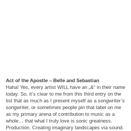
Act of the Apostle – Belle and Sebastian
Haha! Yes, every artist WILL have an „&“ in their name
today. So, it’s clear to me from this third entry on the
list that as much as I present myself as a songwriter’s
songwriter, or sometimes people pin that label on me
as my primary arena of contribution to music as a
whole… that what I truly love is sonic greatness.
Production. Creating imaginary landscapes via sound.