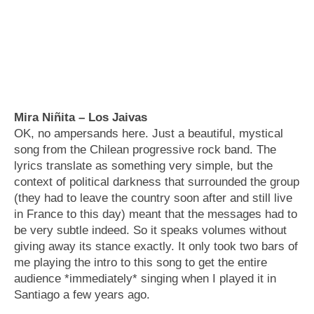
Mira Niñita – Los Jaivas
OK, no ampersands here. Just a beautiful, mystical
song from the Chilean progressive rock band. The
lyrics translate as something very simple, but the
context of political darkness that surrounded the group
(they had to leave the country soon after and still live
in France to this day) meant that the messages had to
be very subtle indeed. So it speaks volumes without
giving away its stance exactly. It only took two bars of
me playing the intro to this song to get the entire
audience *immediately* singing when I played it in
Santiago a few years ago.