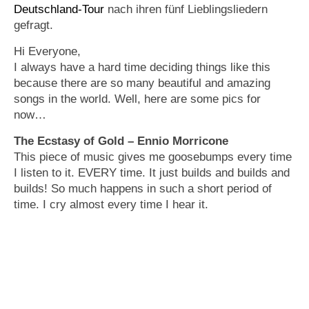
Deutschland-Tour
nach ihren fünf Lieblingsliedern
gefragt.
Hi Everyone,
I always have a hard time deciding things like this
because there are so many beautiful and amazing
songs in the world. Well, here are some pics for
now…
The Ecstasy of Gold – Ennio Morricone
This piece of music gives me goosebumps every time
I listen to it. EVERY time. It just builds and builds and
builds! So much happens in such a short period of
time. I cry almost every time I hear it.