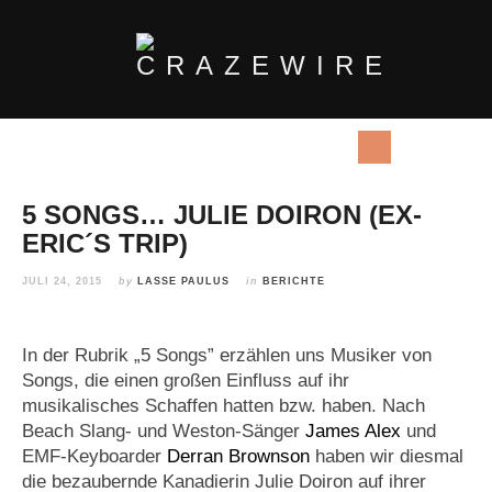
5 SONGS… JULIE DOIRON (EX-
ERIC´S TRIP)
JULI 24, 2015
by
LASSE PAULUS
in
BERICHTE
In der Rubrik „5 Songs” erzählen uns Musiker von
Songs, die einen großen Einfluss auf ihr
musikalisches Schaffen hatten bzw. haben. Nach
Beach Slang- und Weston-Sänger
James Alex
und
EMF-Keyboarder
Derran Brownson
haben wir diesmal
die bezaubernde Kanadierin Julie Doiron auf ihrer