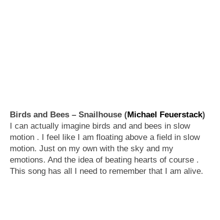
Birds and Bees – Snailhouse (
Michael Feuerstack
)
I can actually imagine birds and and bees in slow
motion . I feel like I am floating above a field in slow
motion. Just on my own with the sky and my
emotions. And the idea of beating hearts of course .
This song has all I need to remember that I am alive.