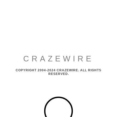
CRAZEWIRE
COPYRIGHT 2004-2024 CRAZEWIRE. ALL RIGHTS
RESERVED.