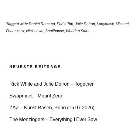
Tagged with:
Daniel Romano
,
Eric`s Trip
,
Julie Doiron
,
Ladyhawk
,
Michael
Feuerstack
,
Nick Lowe
,
Snailhouse
,
Wooden Stars
NEUESTE BEITRÄGE
Rick White and Julie Doiron – Together
Swapmeet – Mount Zero
ZAZ – Kunst!Rasen, Bonn (15.07.2026)
The Menzingers – Everything I Ever Saw