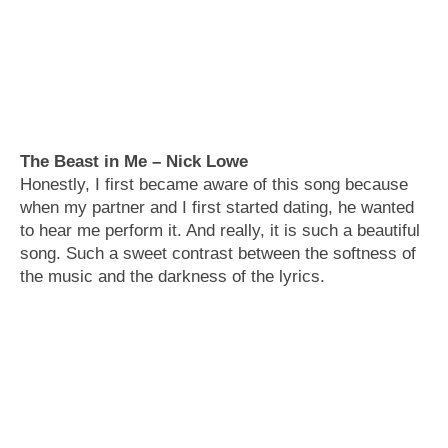
The Beast in Me – Nick Lowe
Honestly, I first became aware of this song because
when my partner and I first started dating, he wanted
to hear me perform it. And really, it is such a beautiful
song. Such a sweet contrast between the softness of
the music and the darkness of the lyrics.