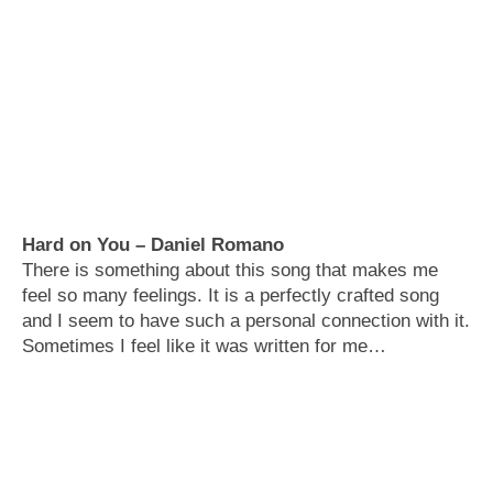
Hard on You – Daniel Romano
There is something about this song that makes me
feel so many feelings. It is a perfectly crafted song
and I seem to have such a personal connection with it.
Sometimes I feel like it was written for me…