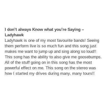
I don’t always Know what you’re Saying –
Ladyhawk
Ladyhawk is one of my most favourite bands! Seeing
them perform live is so much fun and this song just
makes me want to jump up and sing along so loud!!
This song has the ability to also give me goosebumps.
All of the stuff going on in this song has the most
powerful effect on me. This song on the stereo was
how I started my drives during many, many tours!!