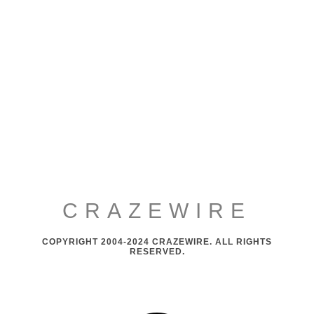
CRAZEWIRE
COPYRIGHT 2004-2024 CRAZEWIRE. ALL RIGHTS
RESERVED.