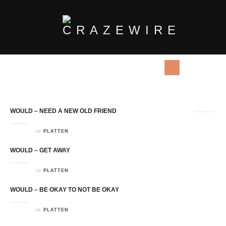
Tag Archives:
Would
WOULD – NEED A NEW OLD FRIEND
in
PLATTEN
WOULD – GET AWAY
in
PLATTEN
WOULD – BE OKAY TO NOT BE OKAY
in
PLATTEN