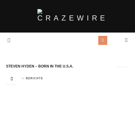
Tag Archives:
Rezension
STEVEN HYDEN – BORN IN THE U.S.A.
in
BERICHTE