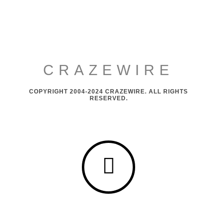
CRAZEWIRE
COPYRIGHT 2004-2024 CRAZEWIRE. ALL RIGHTS
RESERVED.