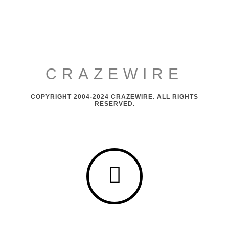
CRAZEWIRE
COPYRIGHT 2004-2024 CRAZEWIRE. ALL RIGHTS
RESERVED.