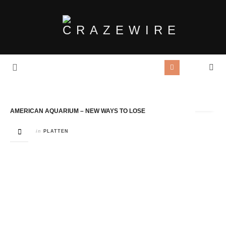
Tag Archives:
New ways To Lose
AMERICAN AQUARIUM – NEW WAYS TO LOSE
in
PLATTEN