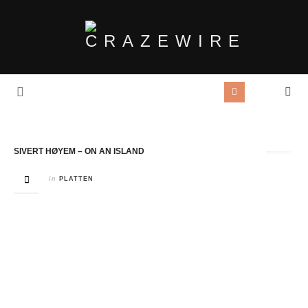
Tag Archives:
madrugada
SIVERT HØYEM – ON AN ISLAND
in
PLATTEN