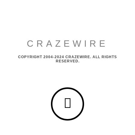
CRAZEWIRE
COPYRIGHT 2004-2024 CRAZEWIRE. ALL RIGHTS
RESERVED.