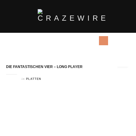
Tag Archives:
Long Player
DIE FANTASTISCHEN VIER – LONG PLAYER
in
PLATTEN