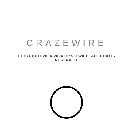
CRAZEWIRE
COPYRIGHT 2004-2024 CRAZEWIRE. ALL RIGHTS
RESERVED.