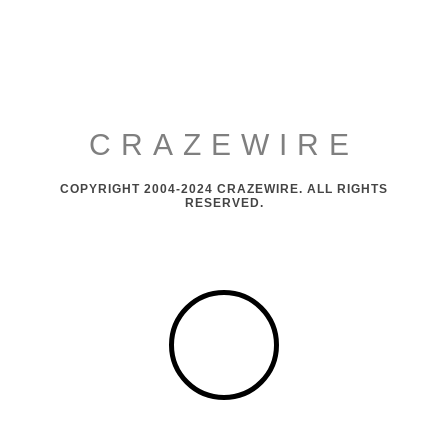
CRAZEWIRE
COPYRIGHT 2004-2024 CRAZEWIRE. ALL RIGHTS
RESERVED.