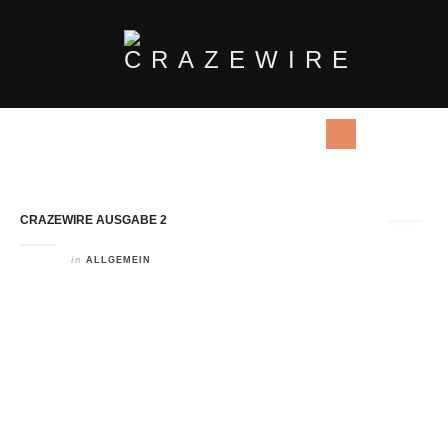
Tag Archives:
Long DIstances
CRAZEWIRE AUSGABE 2
in
ALLGEMEIN