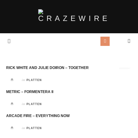
Tag Archives:
Kanada
RICK WHITE AND JULIE DOIRON – TOGETHER
in
PLATTEN
METRIC – FORMENTERA II
in
PLATTEN
ARCADE FIRE – EVERYTHING NOW
in
PLATTEN