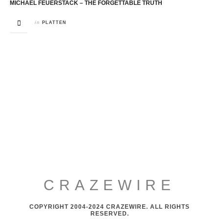
MICHAEL FEUERSTACK – THE FORGETTABLE TRUTH
in
PLATTEN
CRAZEWIRE
COPYRIGHT 2004-2024 CRAZEWIRE. ALL RIGHTS
RESERVED.