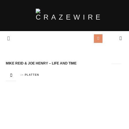
Tag Archives:
Joe Henry
MIKE REID & JOE HENRY – LIFE AND TIME
in
PLATTEN