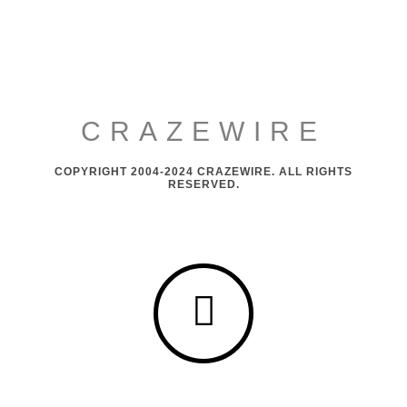
CRAZEWIRE
COPYRIGHT 2004-2024 CRAZEWIRE. ALL RIGHTS
RESERVED.