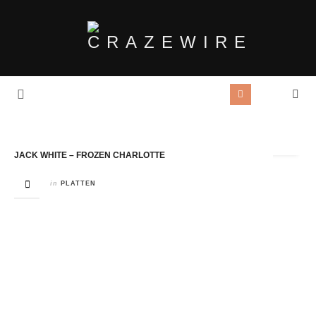
Tag Archives:
Frozen Charlotte
JACK WHITE – FROZEN CHARLOTTE
in
PLATTEN