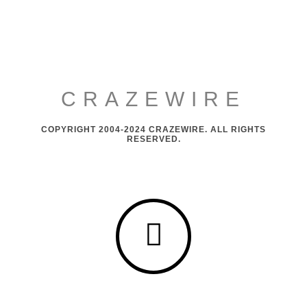
CRAZEWIRE
COPYRIGHT 2004-2024 CRAZEWIRE. ALL RIGHTS
RESERVED.