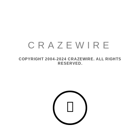
CRAZEWIRE
COPYRIGHT 2004-2024 CRAZEWIRE. ALL RIGHTS
RESERVED.