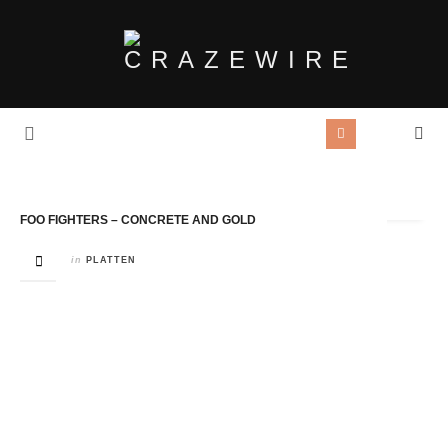
Tag Archives:
Concrete And Gold
FOO FIGHTERS – CONCRETE AND GOLD
in
PLATTEN