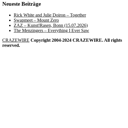
Neueste Beiträge
Rick White and Julie Doiron – Together
Swapmeet – Mount Zero
ZAZ – Kunst!Rasen, Bonn (15.07.2026)
The Menzingers – Everything I Ever Saw
CRAZEWIRE
Copyright 2004-2024 CRAZEWIRE. All rights
reserved.