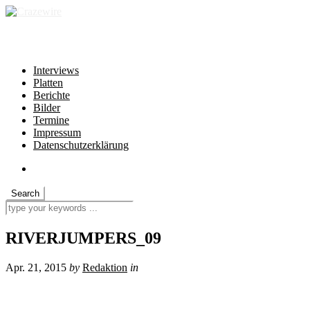
independent * non-profit * heartfelt
Interviews
Platten
Berichte
Bilder
Termine
Impressum
Datenschutzerklärung
RIVERJUMPERS_09
Apr. 21, 2015
by
Redaktion
in