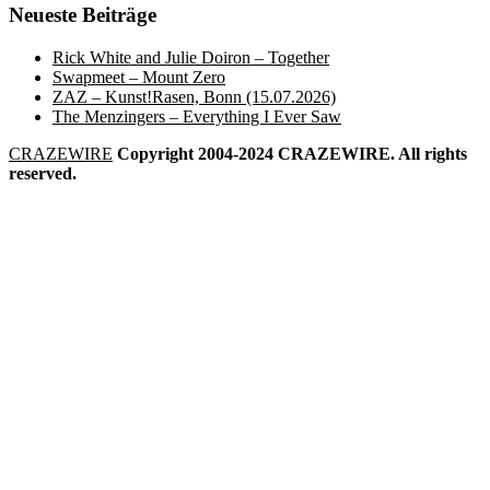
Neueste Beiträge
Rick White and Julie Doiron – Together
Swapmeet – Mount Zero
ZAZ – Kunst!Rasen, Bonn (15.07.2026)
The Menzingers – Everything I Ever Saw
CRAZEWIRE
Copyright 2004-2024 CRAZEWIRE. All rights
reserved.