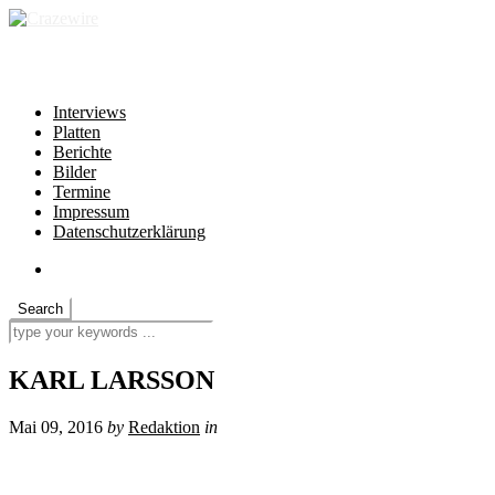
independent * non-profit * heartfelt
Interviews
Platten
Berichte
Bilder
Termine
Impressum
Datenschutzerklärung
KARL LARSSON
Mai 09, 2016
by
Redaktion
in