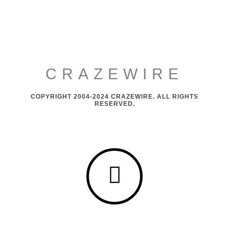
CRAZEWIRE
COPYRIGHT 2004-2024 CRAZEWIRE. ALL RIGHTS
RESERVED.