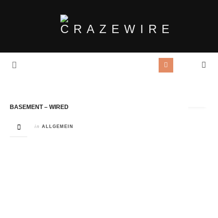
Tag Archives:
Wired
BASEMENT – WIRED
in
ALLGEMEIN