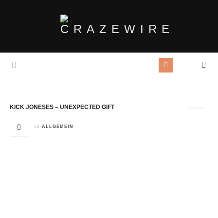
Tag Archives:
Walter Elf
KICK JONESES – UNEXPECTED GIFT
in
ALLGEMEIN