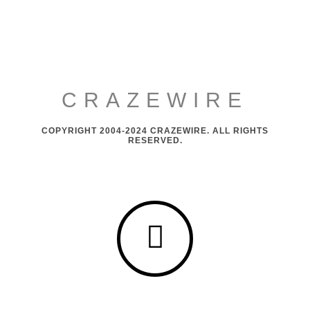
CRAZEWIRE
COPYRIGHT 2004-2024 CRAZEWIRE. ALL RIGHTS
RESERVED.