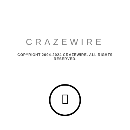
CRAZEWIRE
COPYRIGHT 2004-2024 CRAZEWIRE. ALL RIGHTS
RESERVED.