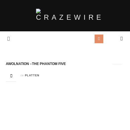
Tag Archives:
Twenty Two Five Music
AWOLNATION –THE PHANTOM FIVE
in
PLATTEN