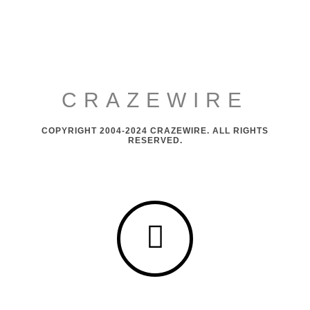
CRAZEWIRE
COPYRIGHT 2004-2024 CRAZEWIRE. ALL RIGHTS
RESERVED.