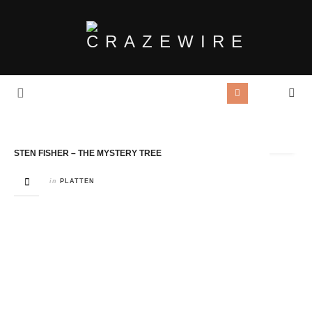
Tag Archives:
Songwriter
STEN FISHER – THE MYSTERY TREE
in
PLATTEN