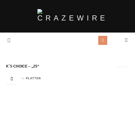
Tag Archives:
Skin
K´S CHOICE – „25“
in
PLATTEN