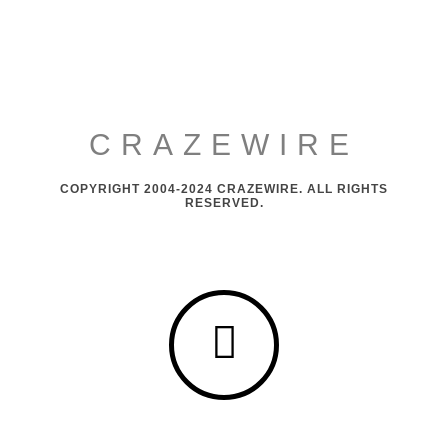
CRAZEWIRE
COPYRIGHT 2004-2024 CRAZEWIRE. ALL RIGHTS
RESERVED.