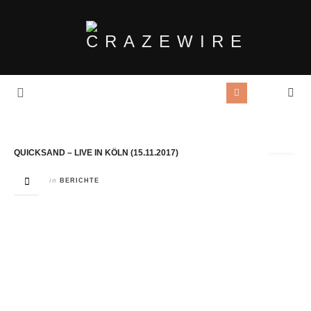
Tag Archives:
Sergio Vegas
QUICKSAND – LIVE IN KÖLN (15.11.2017)
in
BERICHTE