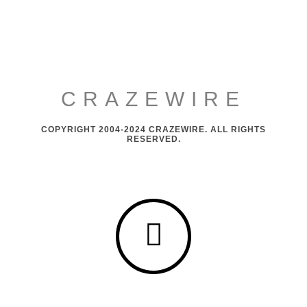
CRAZEWIRE
COPYRIGHT 2004-2024 CRAZEWIRE. ALL RIGHTS
RESERVED.