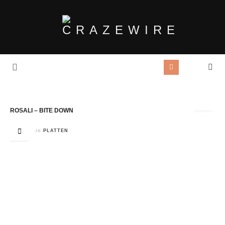
Tag Archives:
Rosali
ROSALI – BITE DOWN
in
PLATTEN