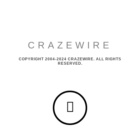
CRAZEWIRE
COPYRIGHT 2004-2024 CRAZEWIRE. ALL RIGHTS
RESERVED.