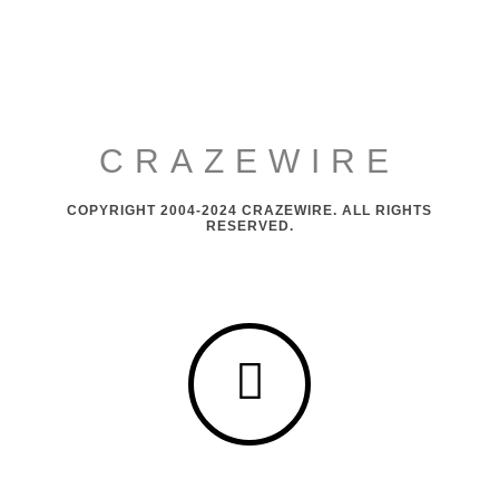
CRAZEWIRE
COPYRIGHT 2004-2024 CRAZEWIRE. ALL RIGHTS
RESERVED.