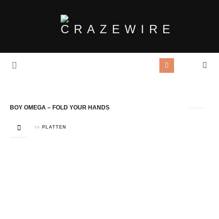
Tag Archives:
Riptide Records
BOY OMEGA – FOLD YOUR HANDS
in
PLATTEN