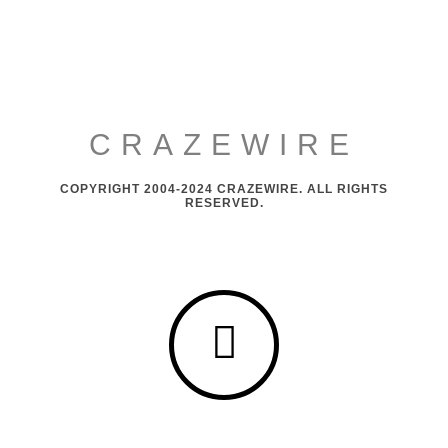
CRAZEWIRE
COPYRIGHT 2004-2024 CRAZEWIRE. ALL RIGHTS
RESERVED.