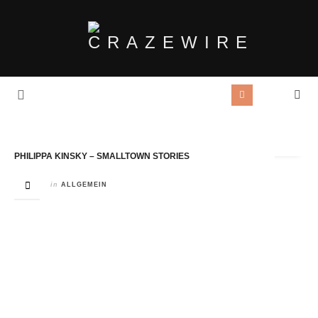
Tag Archives:
Philippa Kinsky
PHILIPPA KINSKY – SMALLTOWN STORIES
in
ALLGEMEIN