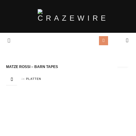
Tag Archives:
Northcote
MATZE ROSSI – BARN TAPES
in
PLATTEN