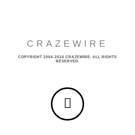
CRAZEWIRE
COPYRIGHT 2004-2024 CRAZEWIRE. ALL RIGHTS
RESERVED.