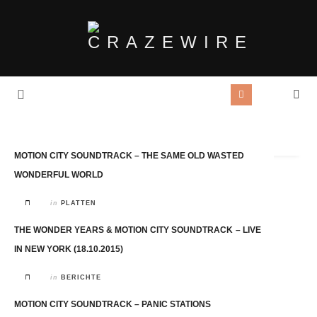
Tag Archives:
Motion City Soundtrack
MOTION CITY SOUNDTRACK – THE SAME OLD WASTED
WONDERFUL WORLD
in
PLATTEN
THE WONDER YEARS & MOTION CITY SOUNDTRACK – LIVE
IN NEW YORK (18.10.2015)
in
BERICHTE
MOTION CITY SOUNDTRACK – PANIC STATIONS