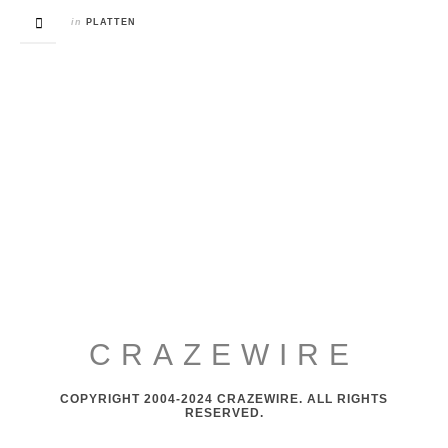
in
PLATTEN
CRAZEWIRE
COPYRIGHT 2004-2024 CRAZEWIRE. ALL RIGHTS
RESERVED.