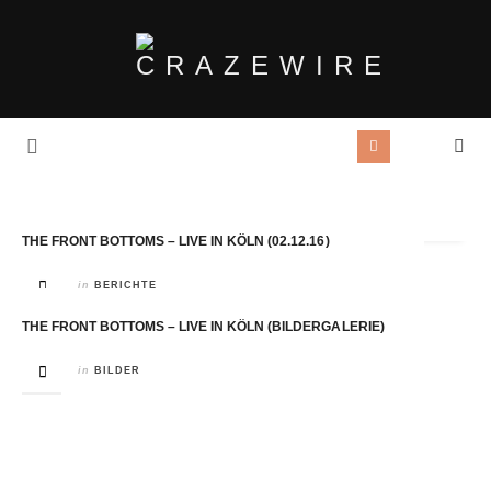
Tag Archives:
Kantine
THE FRONT BOTTOMS – LIVE IN KÖLN (02.12.16)
in
BERICHTE
THE FRONT BOTTOMS – LIVE IN KÖLN (BILDERGALERIE)
in
BILDER