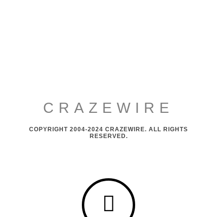
CRAZEWIRE
COPYRIGHT 2004-2024 CRAZEWIRE. ALL RIGHTS
RESERVED.