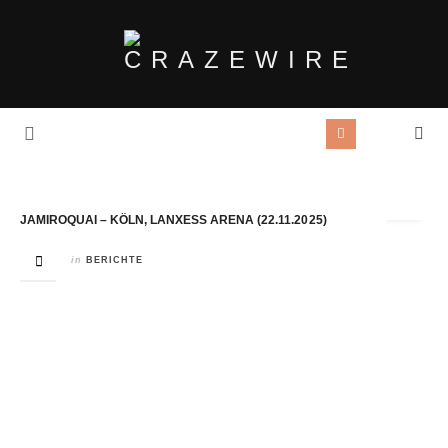
Tag Archives:
Jamiroquai
JAMIROQUAI – KÖLN, LANXESS ARENA (22.11.2025)
in
BERICHTE