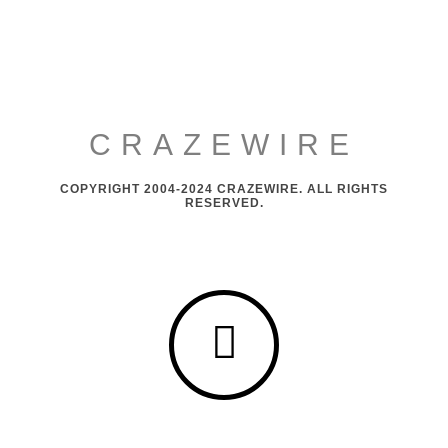
CRAZEWIRE
COPYRIGHT 2004-2024 CRAZEWIRE. ALL RIGHTS
RESERVED.