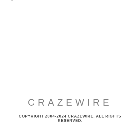
CRAZEWIRE
COPYRIGHT 2004-2024 CRAZEWIRE. ALL RIGHTS
RESERVED.