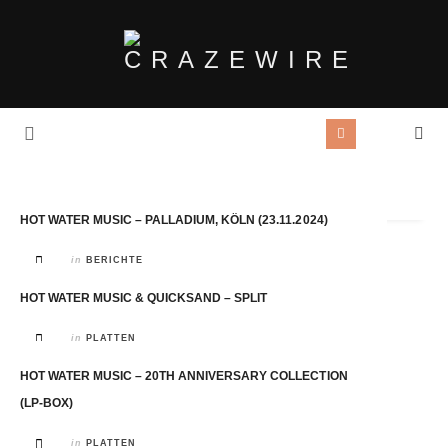
Tag Archives:
HWM
HOT WATER MUSIC – PALLADIUM, KÖLN (23.11.2024)
in
BERICHTE
HOT WATER MUSIC & QUICKSAND – SPLIT
in
PLATTEN
HOT WATER MUSIC – 20TH ANNIVERSARY COLLECTION
(LP-BOX)
in
PLATTEN