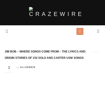
Tag Archives:
Fruitbat
JIM BOB – WHERE SONGS COME FROM – THE LYRICS AND
ORIGIN STORIES OF 150 SOLO AND CARTER USM SONGS
in
ALLGEMEIN