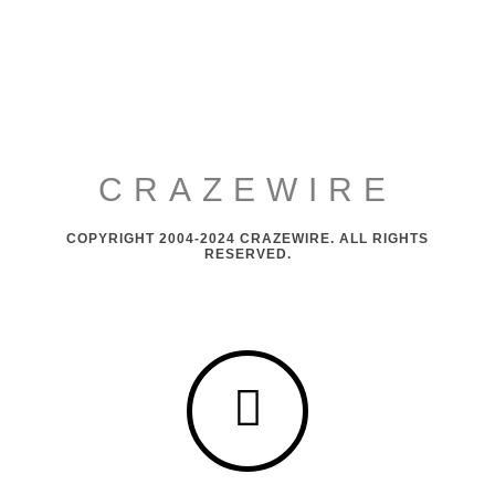
CRAZEWIRE
COPYRIGHT 2004-2024 CRAZEWIRE. ALL RIGHTS
RESERVED.