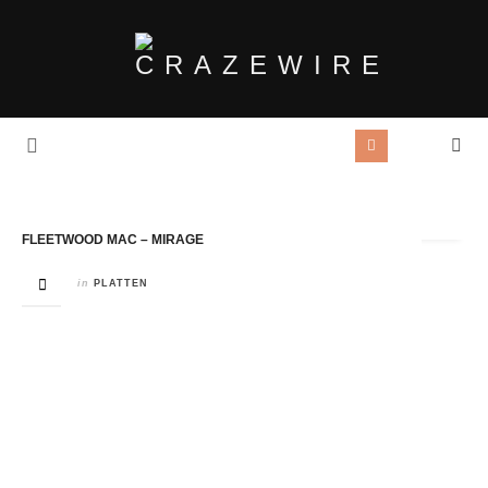
Tag Archives:
Fleetwood Mac
FLEETWOOD MAC – MIRAGE
in
PLATTEN