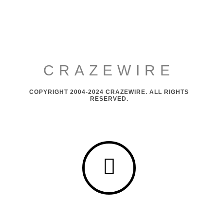
CRAZEWIRE
COPYRIGHT 2004-2024 CRAZEWIRE. ALL RIGHTS
RESERVED.