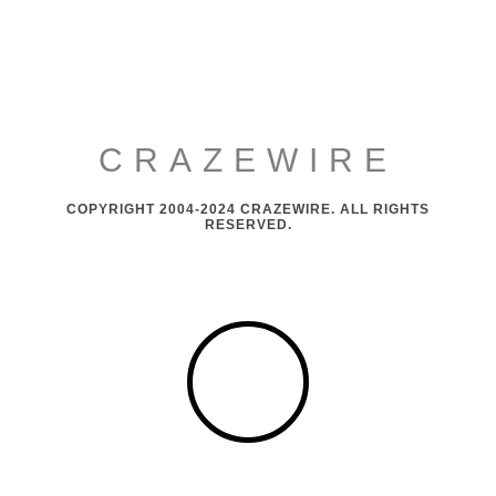
CRAZEWIRE
COPYRIGHT 2004-2024 CRAZEWIRE. ALL RIGHTS
RESERVED.