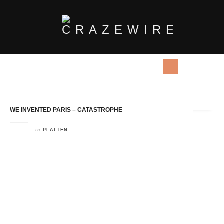
Tag Archives:
Electro Pop
WE INVENTED PARIS – CATASTROPHE
in
PLATTEN