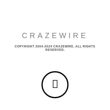
CRAZEWIRE
COPYRIGHT 2004-2024 CRAZEWIRE. ALL RIGHTS
RESERVED.