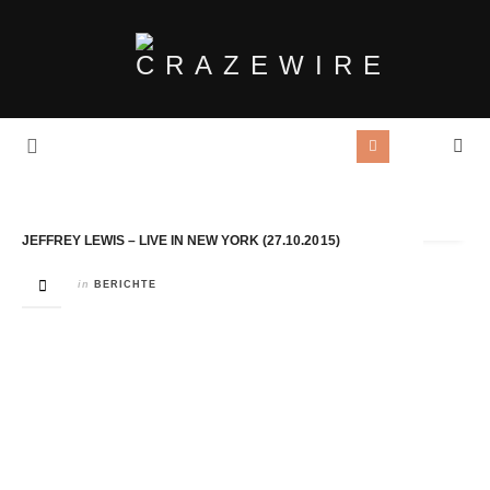
Tag Archives:
Dan & Rachel
JEFFREY LEWIS – LIVE IN NEW YORK (27.10.2015)
in
BERICHTE