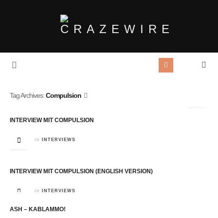
Tag Archives:
Compulsion
INTERVIEW MIT COMPULSION
in
INTERVIEWS
INTERVIEW MIT COMPULSION (ENGLISH VERSION)
in
INTERVIEWS
ASH – KABLAMMO!