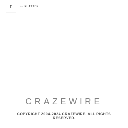
in
PLATTEN
CRAZEWIRE
COPYRIGHT 2004-2024 CRAZEWIRE. ALL RIGHTS
RESERVED.