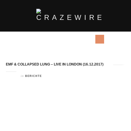
Tag Archives:
Collapsed Lung
EMF & COLLAPSED LUNG – LIVE IN LONDON (16.12.2017)
in
BERICHTE