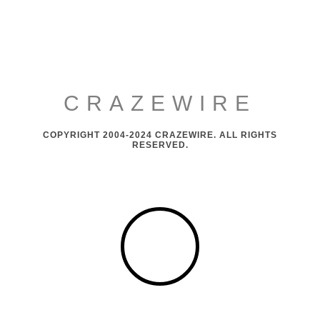
CRAZEWIRE
COPYRIGHT 2004-2024 CRAZEWIRE. ALL RIGHTS
RESERVED.