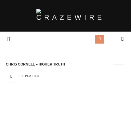
Tag Archives:
Chris Cornell
CHRIS CORNELL – HIGHER TRUTH
in
PLATTEN