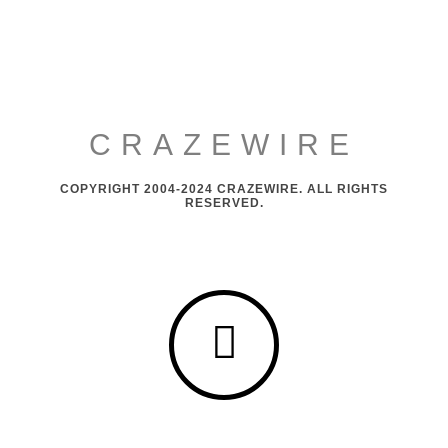
CRAZEWIRE
COPYRIGHT 2004-2024 CRAZEWIRE. ALL RIGHTS
RESERVED.