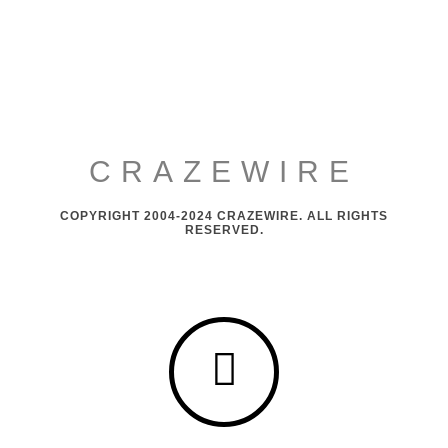
CRAZEWIRE
COPYRIGHT 2004-2024 CRAZEWIRE. ALL RIGHTS
RESERVED.