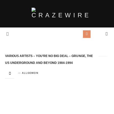
Tag Archives:
CHerry Red
VARIOUS ARTISTS – YOU’RE NO BIG DEAL – GRUNGE, THE
US UNDERGROUND AND BEYOND 1984-1994
in
ALLGEMEIN