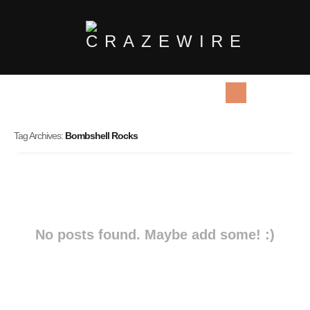
Tag Archives:
Bombshell Rocks
No posts found. Maybe add some! :)