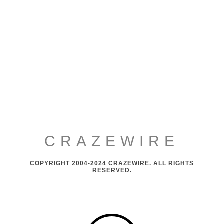
CRAZEWIRE
COPYRIGHT 2004-2024 CRAZEWIRE. ALL RIGHTS
RESERVED.