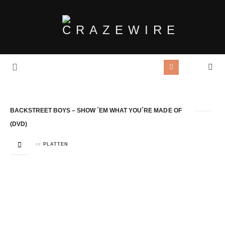
Tag Archives:
Backstreet Boys
BACKSTREET BOYS – SHOW ´EM WHAT YOU´RE MADE OF
(DVD)
in
PLATTEN