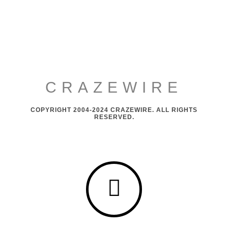
CRAZEWIRE
COPYRIGHT 2004-2024 CRAZEWIRE. ALL RIGHTS
RESERVED.